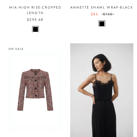
MIA HIGH RISE-CROPPED
ANNETTE SHAWL WRAP-BLACK
LENGTH
$85
$135
$295.68
ON SALE