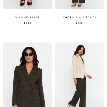
VIANNE PANTS
AMORA PLAID PANTS
$155
$165