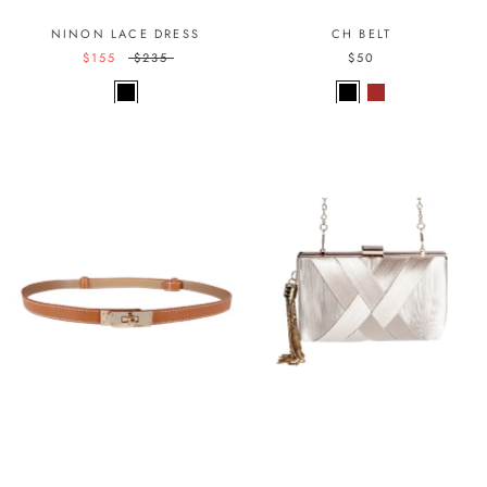
NINON LACE DRESS
CH BELT
$155
$235
$50