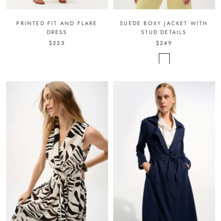
PRINTED FIT AND FLARE
SUEDE BOXY JACKET WITH
DRESS
STUD DETAILS
$225
$249