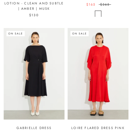
LOTION - CLEAN AND SUBTLE
$165
$365
| AMBER | MUSK
$130
ON SALE
ON SALE
GABRIELLE DRESS
LOIRE FLARED DRESS PINK