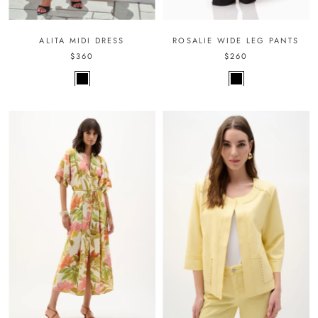
ALITA MIDI DRESS
ROSALIE WIDE LEG PANTS
$360
$260