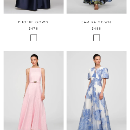
PHOEBE GOWN
SAMIRA GOWN
$478
$488