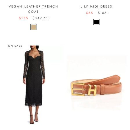
VEGAN LEATHER TRENCH
LILY MIDI DRESS
COAT
$85
$165
$175
$349.75
ON SALE