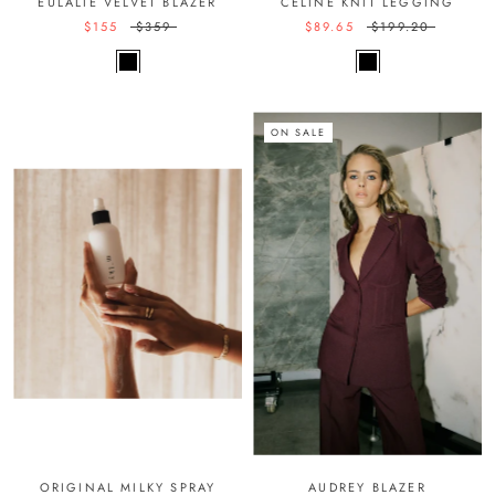
EULALIE VELVET BLAZER
CELINE KNIT LEGGING
$155
$359
$89.65
$199.20
ON SALE
ORIGINAL MILKY SPRAY
AUDREY BLAZER