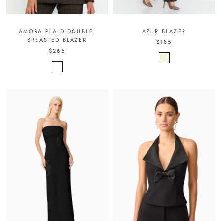
AMORA PLAID DOUBLE-
AZUR BLAZER
BREASTED BLAZER
$185
$265