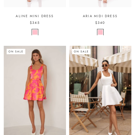
ALINE MINI DRESS
ARIA MIDI DRESS
$345
$340
ON SALE
ON SALE