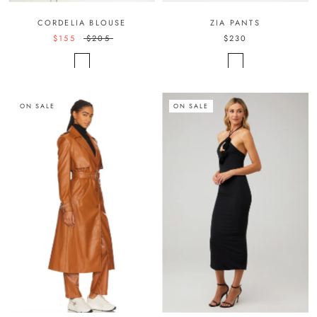
CORDELIA BLOUSE
ZIA PANTS
$155
$205
$230
ON SALE
ON SALE