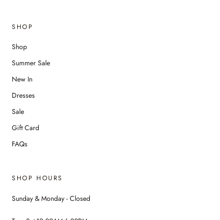
SHOP
Shop
Summer Sale
New In
Dresses
Sale
Gift Card
FAQs
SHOP HOURS
Sunday & Monday - Closed