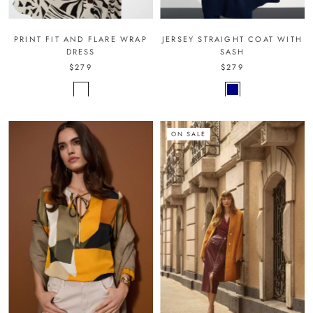
PRINT FIT AND FLARE WRAP
JERSEY STRAIGHT COAT WITH
DRESS
SASH
$279
$279
ON SALE