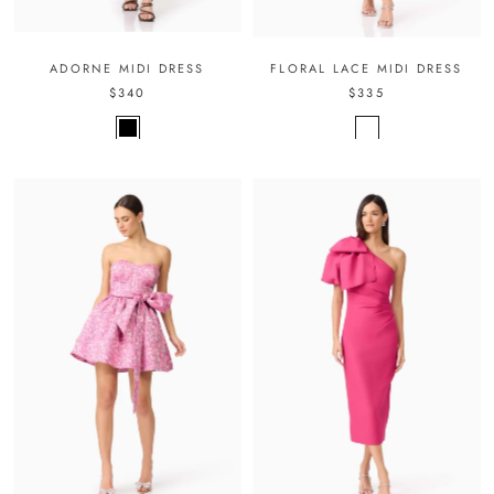
ADORNE MIDI DRESS
FLORAL LACE MIDI DRESS
$340
$335