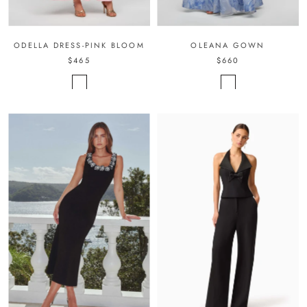
ODELLA DRESS-PINK BLOOM
OLEANA GOWN
$465
$660