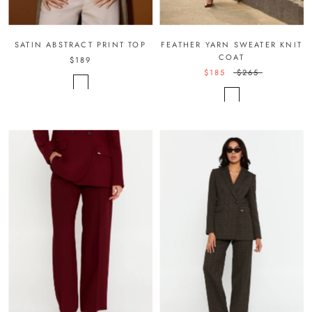
SATIN ABSTRACT PRINT TOP
FEATHER YARN SWEATER KNIT
COAT
$189
$185
$265