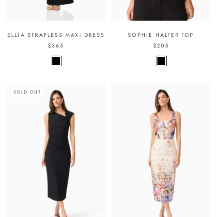
ELLIA STRAPLESS MAXI DRESS
SOPHIE HALTER TOP
$365
$205
SOLD OUT