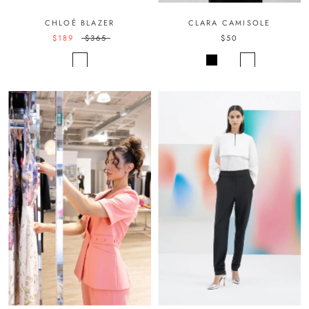
CHLOÉ BLAZER
CLARA CAMISOLE
$189
$365
$50