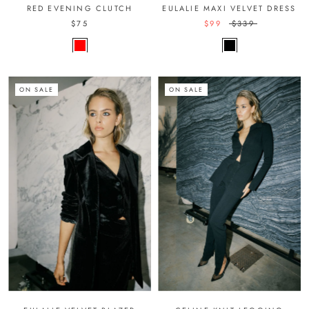
RED EVENING CLUTCH
EULALIE MAXI VELVET DRESS
$75
$99
$339
ON SALE
ON SALE