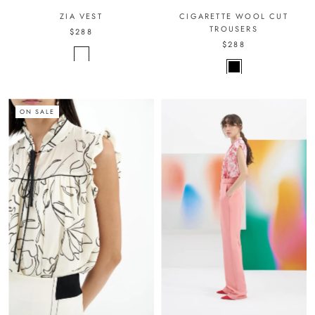
ZIA VEST
CIGARETTE WOOL CUT
TROUSERS
$288
$288
ON SALE