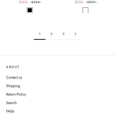
$160
$288
$125
$299
1
2
3
ABOUT
Contact us
Shipping
Return Policy
Search
FAQs