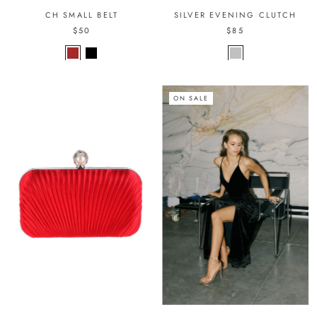
CH SMALL BELT
SILVER EVENING CLUTCH
$50
$85
ON SALE