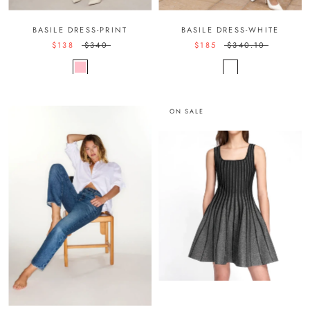
BASILE DRESS-PRINT
BASILE DRESS-WHITE
$138
$340
$185
$340.10
ON SALE