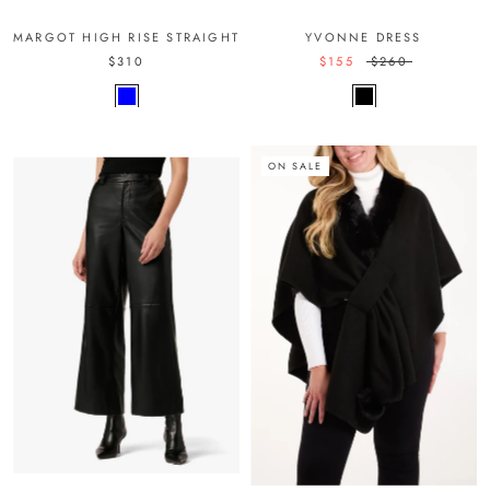
MARGOT HIGH RISE STRAIGHT
YVONNE DRESS
$310
$155
$260
ON SALE