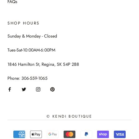
FAQs
SHOP HOURS
Sunday & Monday - Closed
Tues-Sat-10:00AM-6:00PM
1846 Hamilton St, Regina, SK S4P 2B8
Phone: 306-559-1065
© KENDI BOUTIQUE