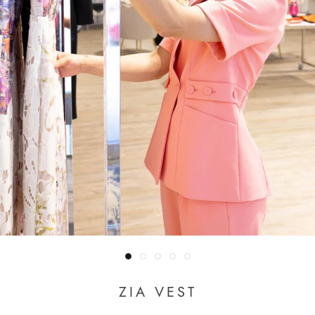
ZIA VEST