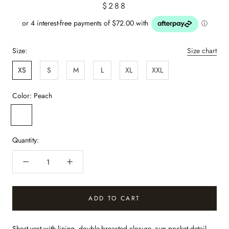
$288
Size:
Size chart
XS
S
M
L
XL
XXL
Color:
Peach
Peach
Quantity:
ADD TO CART
Short vest with lining, double-breasted closure, cup pocket detail