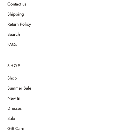
Contact us
Shipping
Return Policy
Search
FAQs
SHOP
Shop
Summer Sale
New In
Dresses
Sale
Gift Card