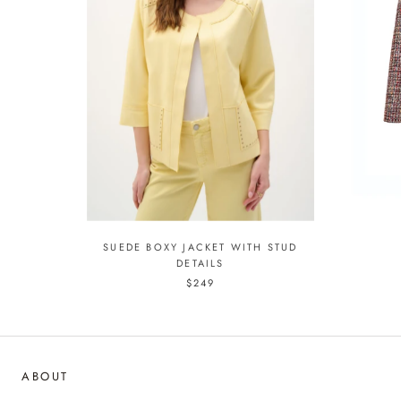
SUEDE BOXY JACKET WITH STUD
DETAILS
$249
ABOUT