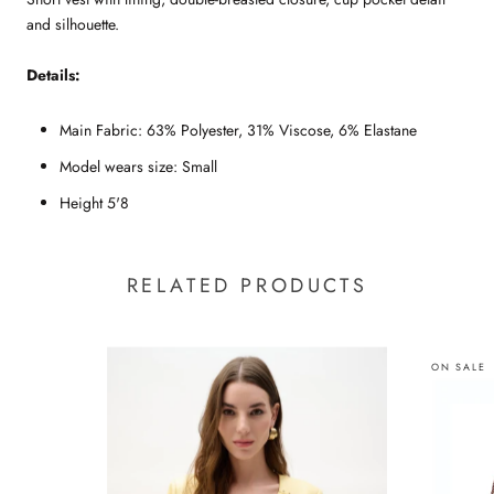
and silhouette.
Details:
Main Fabric: 63% Polyester, 31% Viscose, 6% Elastane
Model wears size: Small
Height 5'8
RELATED PRODUCTS
ON SALE