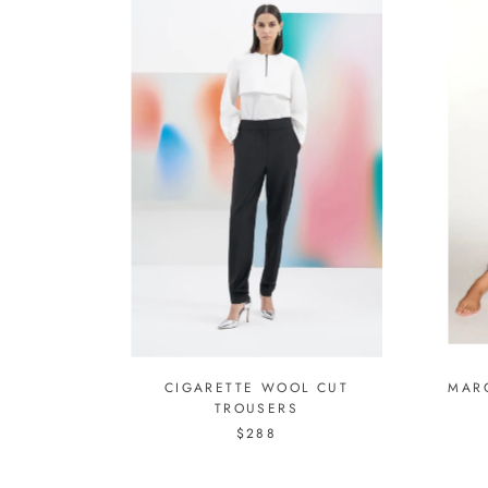
CIGARETTE WOOL CUT
MAR
TROUSERS
$288